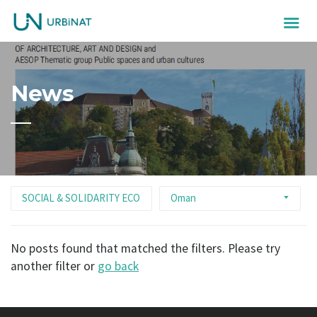
News
SOCIAL & SOLIDARITY ECONOMY
Oman
No posts found that matched the filters. Please try
another filter or
go back