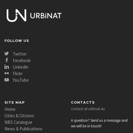
FOLLOW US
Twitter
Facebook
Linkedin
Flickr
YouTube
SITE MAP
CONTACTS
Home
contact at urbinat.eu
Cities & Citizens
A question? Send us a message and
NBS Catalogue
we will be in touch!
News & Publications