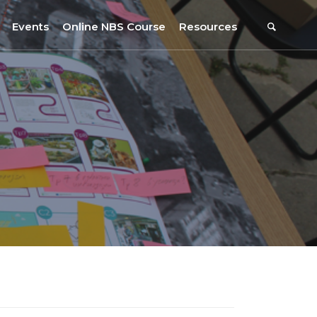
Events
Online NBS Course
Resources
Events Calendar
Resources
s
Webinars on NBS and Traditions
URBiNAT Publications
Summer School, July 2023
NBS Policy Resources
NATiURB Conference, 2022
URBiNAT Videos
URBiNAT Webinars
Digital Enablers
URBiNAT Observatory
NBS Participatory Toolkit