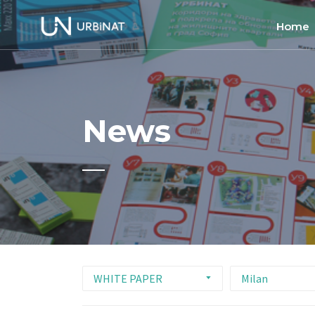
Home
Home
About
News
Commun
Ethics 
WHITE PAPER
Milan