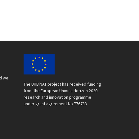
nd we
The URBiNAT project has received funding
from the European Union's Horizon 2020
research and innovation programme
under grant agreement No 776783