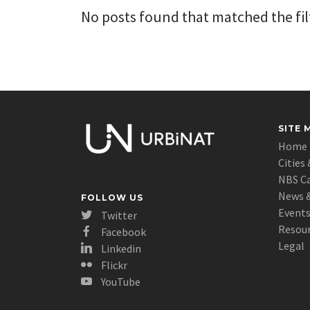
No posts found that matched the filt
SITE 
Home
Cities 
NBS C
News &
FOLLOW US
Event
Twitter
Resou
Facebook
Legal
Linkedin
Flickr
YouTube