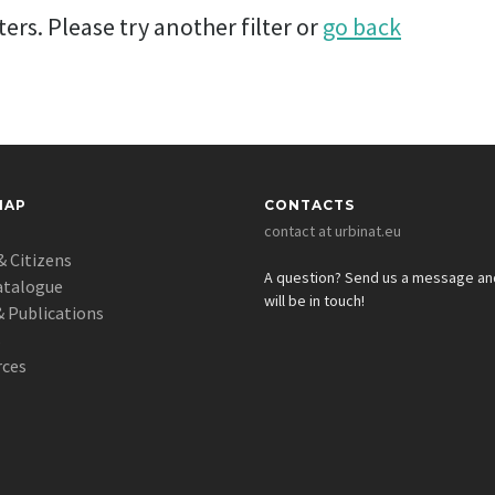
ers. Please try another filter or
go back
MAP
CONTACTS
contact at urbinat.eu
& Citizens
A question? Send us a message a
atalogue
will be in touch!
 Publications
s
rces