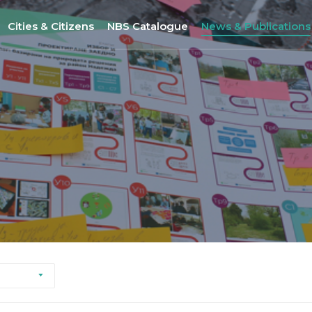
Cities & Citizens
NBS Catalogue
News & Publications
Nantes
NBS Selection Tool
All News
Porto
New NBS
URBiNAT Publication
ity of Practice
Sofia
Nature-Based Enterprises
& Gender Issues
Brussels
Høje-Taastrup
Nova Gorica
Siena
Khorramabad City