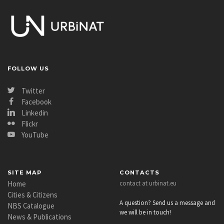
FOLLOW US
Twitter
Facebook
Linkedin
Flickr
YouTube
SITE MAP
CONTACTS
Home
contact at urbinat.eu
Cities & Citizens
A question? Send us a message and
NBS Catalogue
we will be in touch!
News & Publications