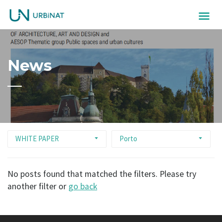
News
WHITE PAPER
Porto
No posts found that matched the filters. Please try
another filter or
go back