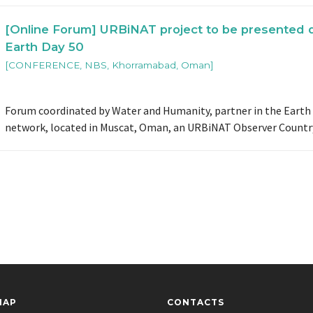
[Online Forum] URBiNAT project to be presented 
Earth Day 50
[CONFERENCE, NBS, Khorramabad, Oman]
Forum coordinated by Water and Humanity, partner in the Earth
network, located in Muscat, Oman, an URBiNAT Observer Countr
MAP
CONTACTS