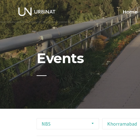
Home
Home
About
Events
Commun
Ethics 
NBS
Khorramabad