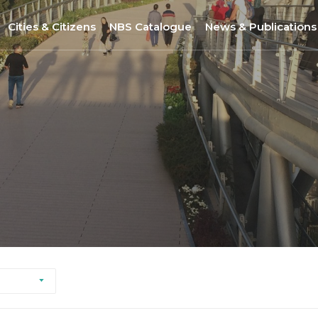
Cities & Citizens
NBS Catalogue
News & Publications
Nantes
NBS Selection Tool
All News
Porto
New NBS
URBiNAT Publication
ity of Practice
Sofia
Nature-Based Enterprises
& Gender Issues
Brussels
Høje-Taastrup
Nova Gorica
Siena
Khorramabad City