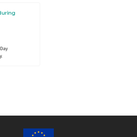
during
 Day
y.