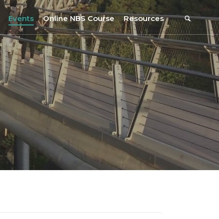
Events
Online NBS Course
Resources
Events Calendar
Resources
s
Webinars on NBS and Traditions
URBiNAT Publications
Summer School, July 2023
NBS Policy Resources
NATiURB Conference, 2022
URBiNAT Videos
URBiNAT Webinars
Digital Enablers
URBiNAT Observatory
NBS Participatory Toolkit