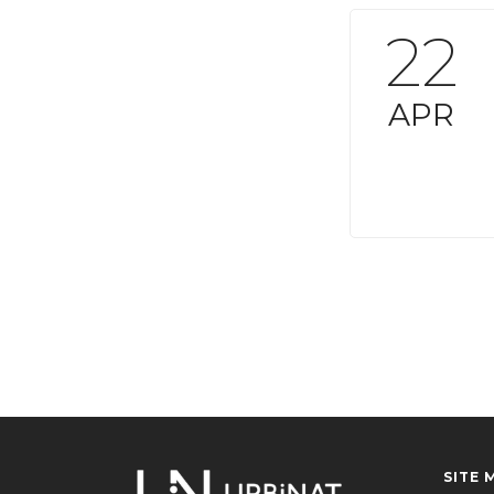
22
APR
SITE 