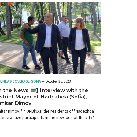
S
,
NEWS COVERAGE
,
SOFIA
— October 31, 2023
In the News
] Interview with the
strict Mayor of Nadezhda (Sofia),
mitar Dimov
itar Dimov: "In URBiNAT, the residents of "Nadezhda"
ame active participants in the new look of the city."