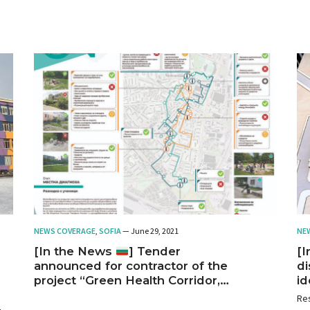
Sofia.
NEWS COVERAGE
,
SOFIA
— June 29, 2021
NE
[In the News
] Tender
[
announced for contractor of the
di
project “Green Health Corridor,
id
Nadezhda District,” Sofia
cr
Res