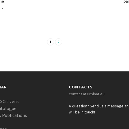
the
par
ed
ict
1
2
MAP
CONTACTS
contact at urbinat.eu
& Citizens
A question? Send us a message a
atalogue
will be in touch!
 Publications
s