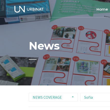
Home
Home
About
News
Commun
Ethics 
NEWS COVERAGE
Sofia