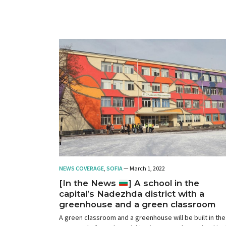
NEWS COVERAGE
,
SOFIA
— March 1, 2022
[In the News
] A school in the
capital’s Nadezhda district with a
greenhouse and a green classroom
A green classroom and a greenhouse will be built in the