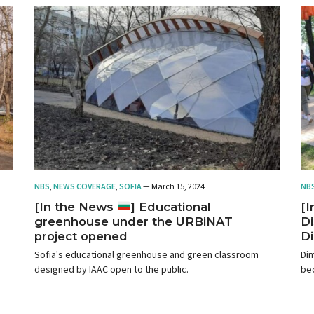
NBS
,
NEWS COVERAGE
,
SOFIA
— March 15, 2024
NB
[In the News
] Educational
[
greenhouse under the URBiNAT
Di
project opened
Di
Sofia's educational greenhouse and green classroom
Dim
designed by IAAC open to the public.
bec