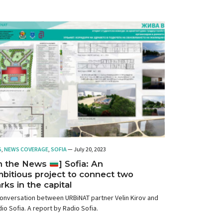
S
,
NEWS COVERAGE
,
SOFIA
— July 20, 2023
In the News
] Sofia: An
bitious project to connect two
rks in the capital
onversation between URBiNAT partner Velin Kirov and
io Sofia. A report by Radio Sofia.