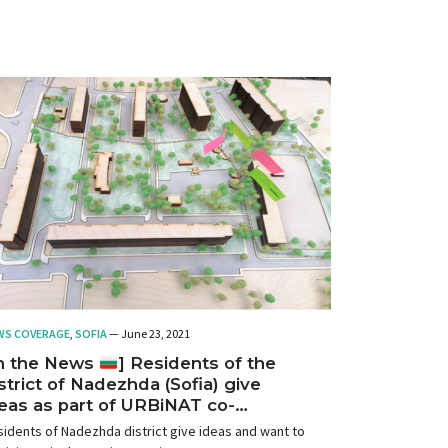
WS COVERAGE
,
SOFIA
— June 23, 2021
In the News
] Residents of the
strict of Nadezhda (Sofia) give
eas as part of URBiNAT co-
eation events
idents of Nadezhda district give ideas and want to