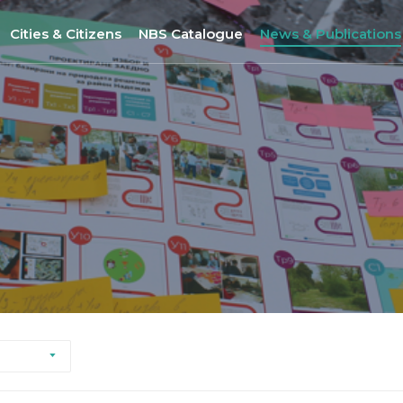
Cities & Citizens
NBS Catalogue
News & Publications
Nantes
NBS Selection Tool
All News
Porto
New NBS
URBiNAT Publication
ity of Practice
Sofia
Nature-Based Enterprises
& Gender Issues
Brussels
Høje-Taastrup
Nova Gorica
Siena
Khorramabad City