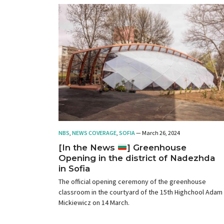
NBS
,
NEWS COVERAGE
,
SOFIA
— March 26, 2024
[In the News
] Greenhouse
Opening in the district of Nadezhda
in Sofia
The official opening ceremony of the greenhouse
classroom in the courtyard of the 15th Highchool Adam
Mickiewicz on 14 March.