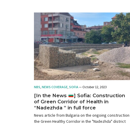
NBS
,
NEWS COVERAGE
,
SOFIA
— October 12, 2023
[In the News
] Sofia: Construction
of Green Corridor of Health in
“Nadezhda ” in full force
News article from Bulgaria on the ongoing construction
the Green Healthy Corridor in the "Nadezhda" district