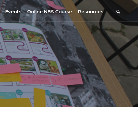
Events
Online NBS Course
Resources
Events Calendar
Resources
s
Webinars on NBS and Traditions
URBiNAT Publications
Summer School, July 2023
NBS Policy Resources
NATiURB Conference, 2022
URBiNAT Videos
URBiNAT Webinars
Digital Enablers
URBiNAT Observatory
NBS Participatory Toolkit