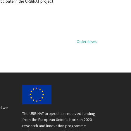
ticipate in the URBiNAT project
Older news
nd we
The URBiNAT project has received funding
from the European Union's Horizon 2020
research and innovation programme