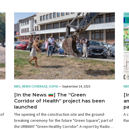
NBS
,
NEWS COVERAGE
,
SOFIA
— September 14, 2023
NB
[In the News
] The “Green
[
Corridor of Health” project has been
am
launched
pa
 of
The opening of the construction site and the ground-
A c
breaking ceremony for the future "Green Square", part of
Rad
the URBiNAT "Green Healthy Corridor". A report by Radio