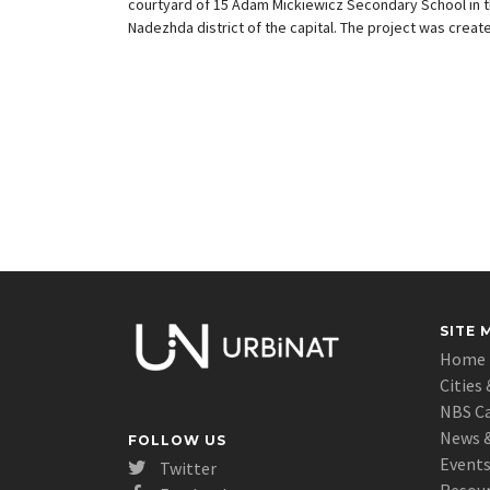
courtyard of 15 Adam Mickiewicz Secondary School in 
Nadezhda district of the capital. The project was creat
by the University of Architecture in Barcelona, the distr
administration said.
SITE 
Home
Cities 
NBS C
News &
FOLLOW US
Event
Twitter