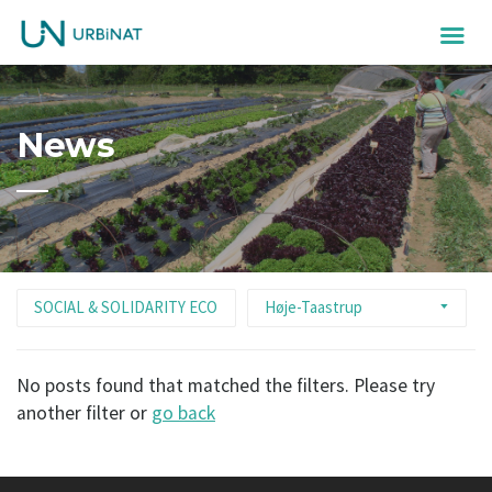
News
SOCIAL & SOLIDARITY ECONOMY
Høje-Taastrup
No posts found that matched the filters. Please try
another filter or
go back