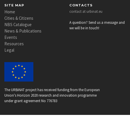
SITE MAP
CONTACTS
Home
contact at urbinat.eu
Cities & Citizens
A question? Send us a message and
NBS Catalogue
we will be in touch!
News & Publications
Events
Resources
Legal
The URBiNAT project has received funding from the European
Union's Horizon 2020 research and innovation programme
under grant agreement No 776783