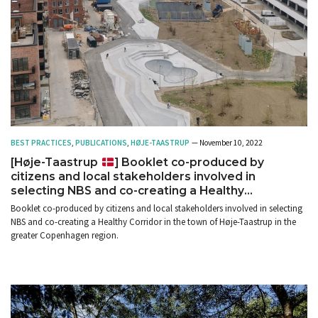
BEST PRACTICES
,
PUBLICATIONS
,
HØJE-TAASTRUP
— November 10, 2022
[Høje-Taastrup
] Booklet co-produced by
citizens and local stakeholders involved in
selecting NBS and co-creating a Healthy
Corridor
Booklet co-produced by citizens and local stakeholders involved in selecting
NBS and co-creating a Healthy Corridor in the town of Høje-Taastrup in the
greater Copenhagen region.