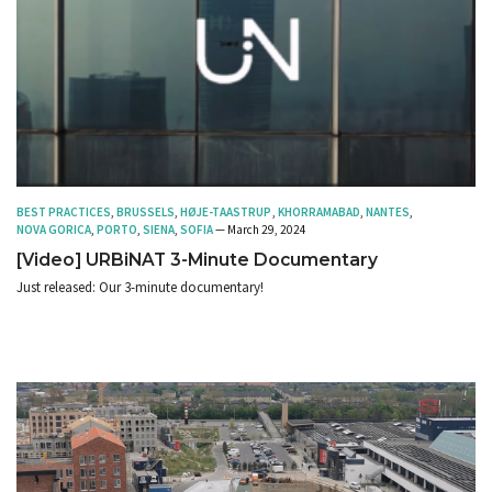
BEST PRACTICES
,
BRUSSELS
,
HØJE-TAASTRUP
,
KHORRAMABAD
,
NANTES
,
NOVA GORICA
,
PORTO
,
SIENA
,
SOFIA
— March 29, 2024
[Video] URBiNAT 3-Minute Documentary
Just released: Our 3-minute documentary!