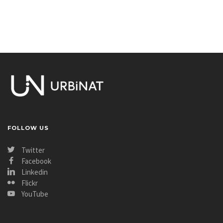
FOLLOW US
Twitter
Facebook
Linkedin
Flickr
YouTube