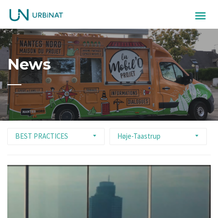
News
BEST PRACTICES
Høje-Taastrup