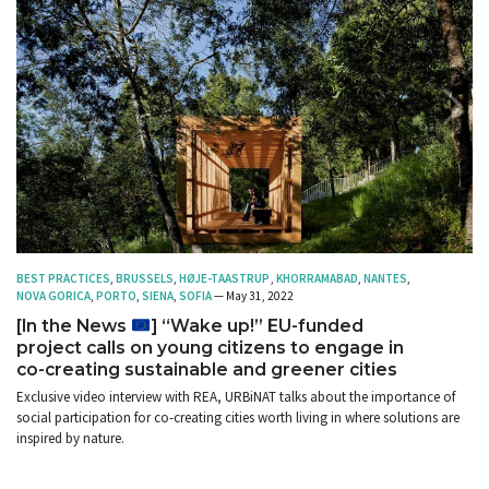
BEST PRACTICES
,
BRUSSELS
,
HØJE-TAASTRUP
,
KHORRAMABAD
,
NANTES
,
NOVA GORICA
,
PORTO
,
SIENA
,
SOFIA
— May 31, 2022
[In the News
] “Wake up!” EU-funded
project calls on young citizens to engage in
co-creating sustainable and greener cities
Exclusive video interview with REA, URBiNAT talks about the importance of
social participation for co-creating cities worth living in where solutions are
inspired by nature.