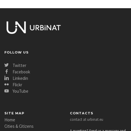
FOLLOW US
Twitter
Facebook
Linkedin
Flickr
YouTube
SITE MAP
CONTACTS
Home
contact at urbinat.eu
Cities & Citizens
A question? Send us a message and