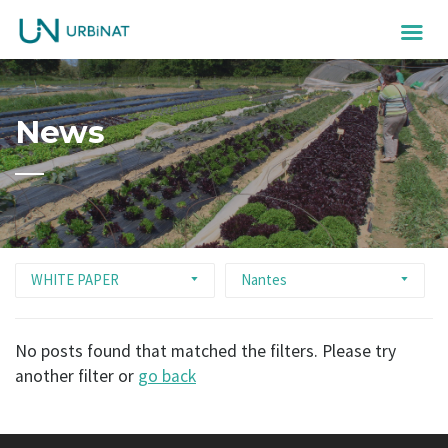
News
WHITE PAPER
Nantes
No posts found that matched the filters. Please try
another filter or
go back