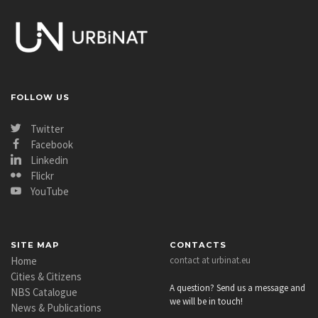
FOLLOW US
Twitter
Facebook
Linkedin
Flickr
YouTube
SITE MAP
CONTACTS
Home
contact at urbinat.eu
Cities & Citizens
A question? Send us a message and
NBS Catalogue
we will be in touch!
News & Publications