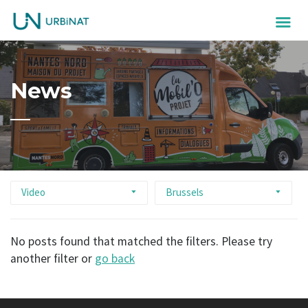
News
Video
Brussels
No posts found that matched the filters. Please try
another filter or
go back