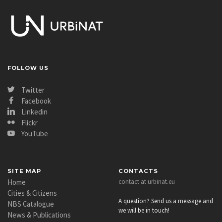
FOLLOW US
Twitter
Facebook
Linkedin
Flickr
YouTube
SITE MAP
CONTACTS
Home
contact at urbinat.eu
Cities & Citizens
A question? Send us a message and
NBS Catalogue
we will be in touch!
News & Publications