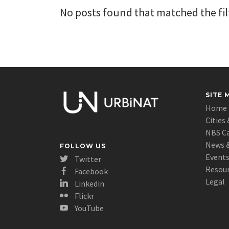
No posts found that matched the filt
SITE 
Home
Cities 
NBS C
News &
FOLLOW US
Event
Twitter
Resou
Facebook
Legal
Linkedin
Flickr
YouTube