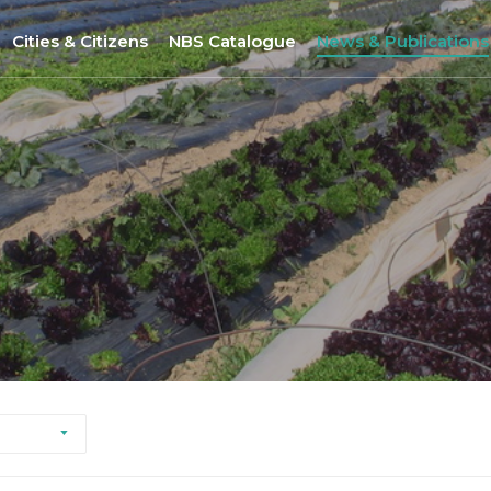
Cities & Citizens
NBS Catalogue
News & Publications
Nantes
NBS Selection Tool
All News
Porto
New NBS
URBiNAT Publication
ity of Practice
Sofia
Nature-Based Enterprises
& Gender Issues
Brussels
Høje-Taastrup
Nova Gorica
Siena
Khorramabad City