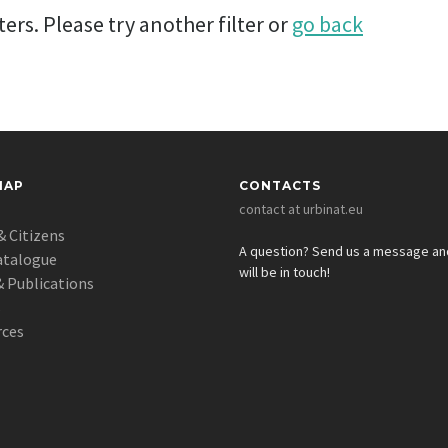
ers. Please try another filter or
go back
MAP
CONTACTS
contact at urbinat.eu
& Citizens
A question? Send us a message a
atalogue
will be in touch!
 Publications
s
rces