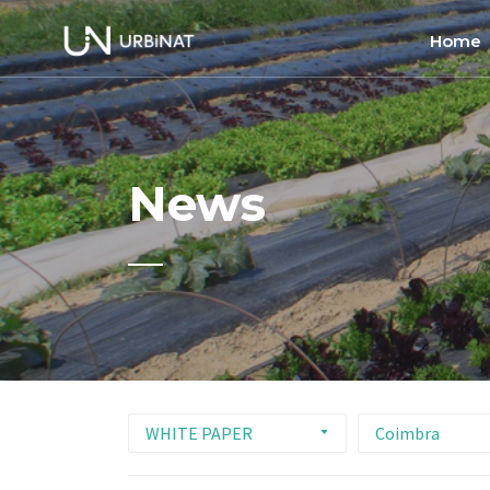
Home
Home
About
News
Commun
Ethics 
WHITE PAPER
Coimbra