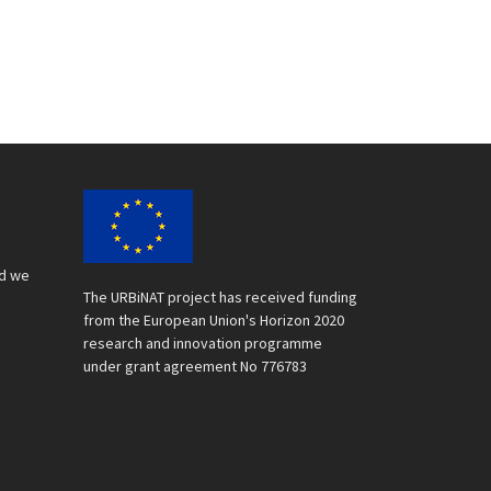
nd we
The URBiNAT project has received funding
from the European Union's Horizon 2020
research and innovation programme
under grant agreement No 776783