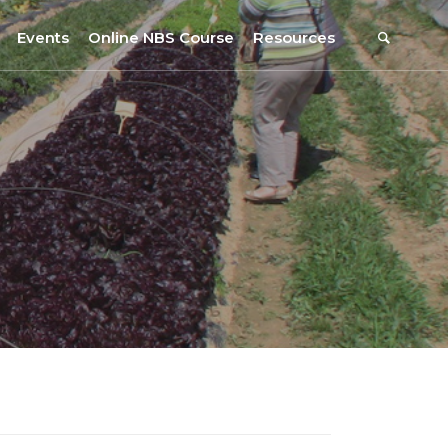
Events
Online NBS Course
Resources
Events Calendar
Resources
s
Webinars on NBS and Traditions
URBiNAT Publications
Summer School, July 2023
NBS Policy Resources
NATiURB Conference, 2022
URBiNAT Videos
URBiNAT Webinars
Digital Enablers
URBiNAT Observatory
NBS Participatory Toolkit