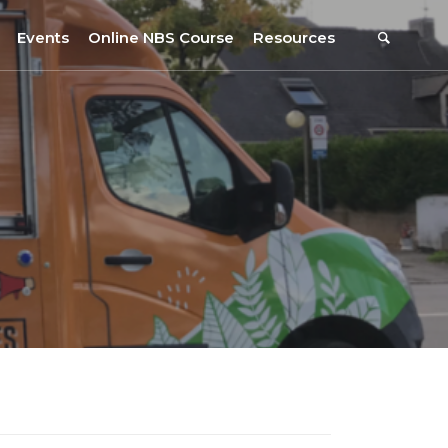
Events
Online NBS Course
Resources
Events Calendar
Resources
s
Webinars on NBS and Traditions
URBiNAT Publications
Summer School, July 2023
NBS Policy Resources
NATiURB Conference, 2022
URBiNAT Videos
URBiNAT Webinars
Digital Enablers
URBiNAT Observatory
NBS Participatory Toolkit