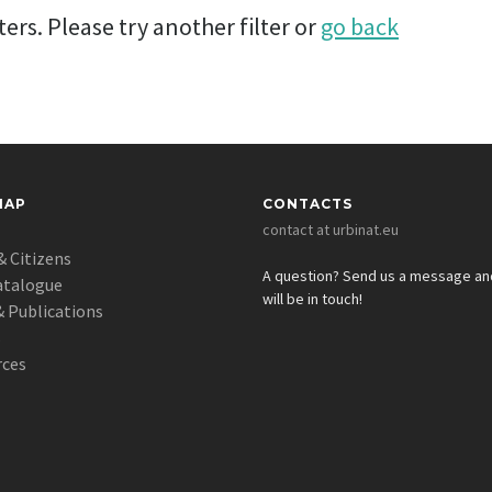
ers. Please try another filter or
go back
MAP
CONTACTS
contact at urbinat.eu
& Citizens
A question? Send us a message a
atalogue
will be in touch!
 Publications
s
rces