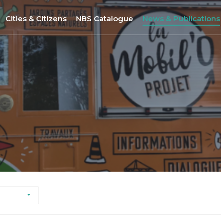
Cities & Citizens
NBS Catalogue
News & Publications
Nantes
NBS Selection Tool
All News
Porto
New NBS
URBiNAT Publication
ity of Practice
Sofia
Nature-Based Enterprises
& Gender Issues
Brussels
Høje-Taastrup
Nova Gorica
Siena
Khorramabad City