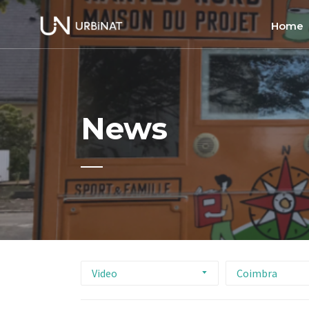
Home
Home
About
News
Commun
Ethics 
Video
Coimbra