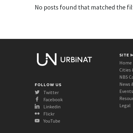
No posts found that matched the filt
SITE 
Home
Cities 
NBS C
News &
FOLLOW US
Event
Twitter
Resou
Facebook
Legal
Linkedin
Flickr
YouTube