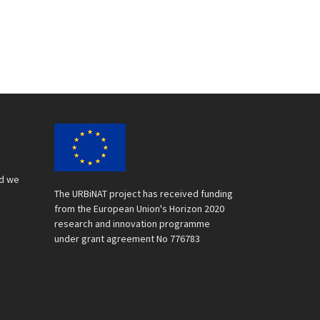
nd we
The URBiNAT project has received funding
from the European Union's Horizon 2020
research and innovation programme
under grant agreement No 776783