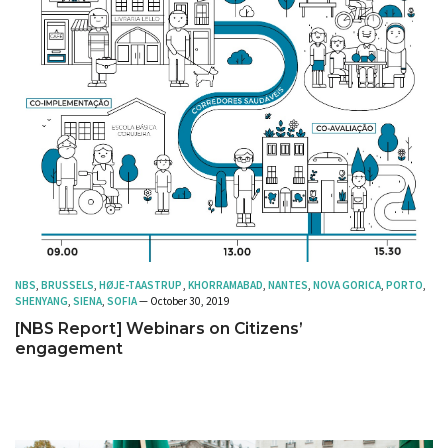
NBS
,
BRUSSELS
,
HØJE-TAASTRUP
,
KHORRAMABAD
,
NANTES
,
NOVA GORICA
,
PORTO
,
SHENYANG
,
SIENA
,
SOFIA
— October 30, 2019
[NBS Report] Webinars on Citizens’
engagement