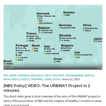
NBS
,
NEWS COVERAGE
,
BRUSSELS
,
HØJE-TAASTRUP
,
KHORRAMABAD
,
NANTES
,
NOVA GORICA
,
PORTO
,
SHENYANG
,
SIENA
,
SOFIA
— March 21, 2019
[NBS Policy] VIDEO: The URBiNAT Project in 2
minutes
This short video gives a short overview of the aims of the URBiNAT project in
terms of the promotion of NBS and the creation of Healthy Corridors in seven
cities across Europe.