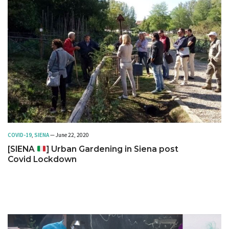
COVID-19
,
SIENA
— June 22, 2020
[SIENA
] Urban Gardening in Siena post
Covid Lockdown