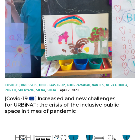
COVID-19
,
BRUSSELS
,
HØJE-TAASTRUP
,
KHORRAMABAD
,
NANTES
,
NOVA GORICA
,
PORTO
,
SHENYANG
,
SIENA
,
SOFIA
— April 2, 2020
[Covid-19
] Increased and new challenges
for URBiNAT: the crisis of the inclusive public
space in times of pandemic