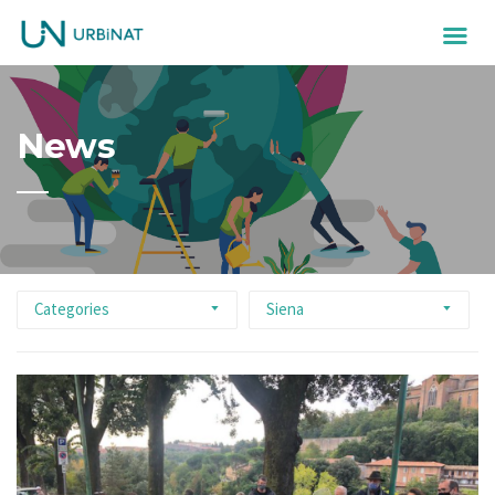
News
Categories
Siena