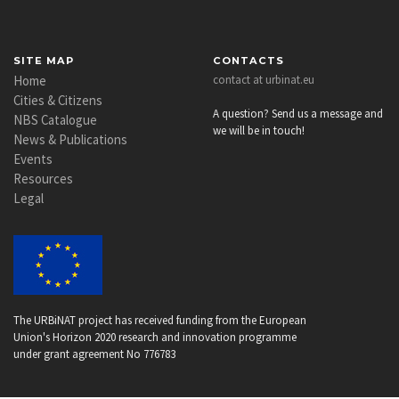
SITE MAP
CONTACTS
Home
contact at urbinat.eu
Cities & Citizens
A question? Send us a message and
NBS Catalogue
we will be in touch!
News & Publications
Events
Resources
Legal
The URBiNAT project has received funding from the European
Union's Horizon 2020 research and innovation programme
under grant agreement No 776783