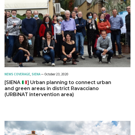
NEWS COVERAGE
,
SIENA
— October 23, 2020
[SIENA
] Urban planning to connect urban
and green areas in district Ravacciano
(URBiNAT intervention area)