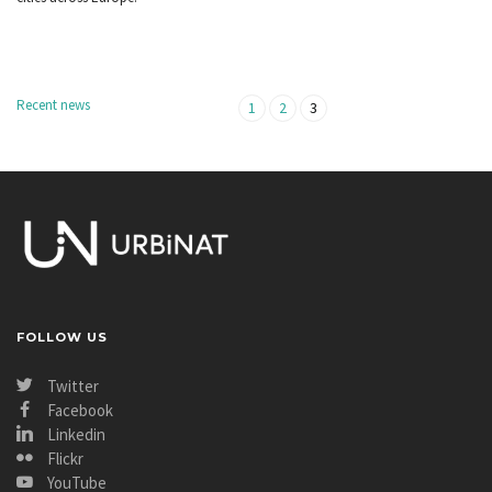
Recent news
1
2
3
FOLLOW US
Twitter
Facebook
Linkedin
Flickr
YouTube