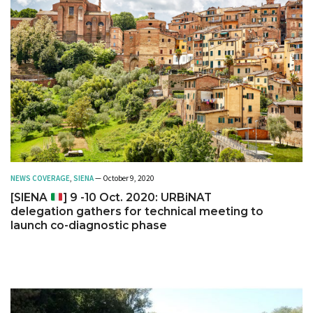
NEWS COVERAGE
,
SIENA
— October 9, 2020
[SIENA
] 9 -10 Oct. 2020: URBiNAT
delegation gathers for technical meeting to
launch co-diagnostic phase