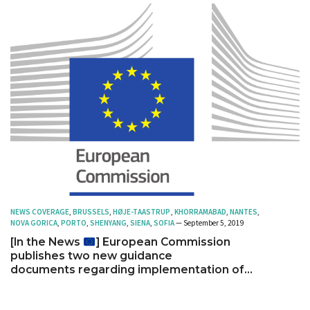
NEWS COVERAGE
,
BRUSSELS
,
HØJE-TAASTRUP
,
KHORRAMABAD
,
NANTES
,
NOVA GORICA
,
PORTO
,
SHENYANG
,
SIENA
,
SOFIA
— September 5, 2019
[In the News
] European Commission
publishes two new guidance
documents regarding implementation of
action plan for nature, people and the
economy