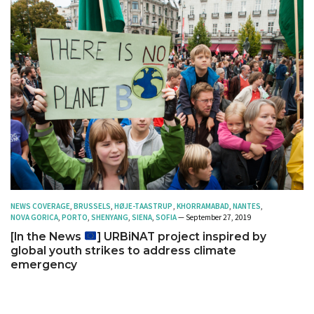
NEWS COVERAGE
,
BRUSSELS
,
HØJE-TAASTRUP
,
KHORRAMABAD
,
NANTES
,
NOVA GORICA
,
PORTO
,
SHENYANG
,
SIENA
,
SOFIA
— September 27, 2019
[In the News
] URBiNAT project inspired by
global youth strikes to address climate
emergency