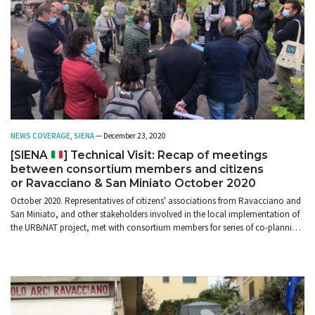
NEWS COVERAGE
,
SIENA
— December 23, 2020
[SIENA
] Technical Visit: Recap of meetings
between consortium members and citizens
or Ravacciano & San Miniato October 2020
October 2020. Representatives of citizens' associations from Ravacciano and
San Miniato, and other stakeholders involved in the local implementation of
the URBiNAT project, met with consortium members for series of co-planning
meetings and walk-throughs.