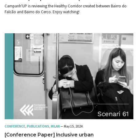
Campanh'UP is reviewing the Healthy Corridor created between Bairro do
Falcão and Bairro do Cerco. Enjoy watching!
CONFERENCE
,
PUBLICATIONS
,
MILAN
— May 15, 2024
[Conference Paper] Inclusive urban