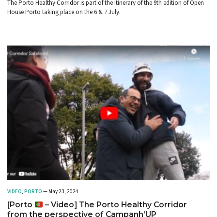
The Porto Healthy Corridor is part of the itinerary of the 9th edition of Open
House Porto taking place on the 6 & 7 July.
VIDEO
,
PORTO
— May 23, 2024
[Porto
– Video] The Porto Healthy Corridor
from the perspective of Campanh’UP