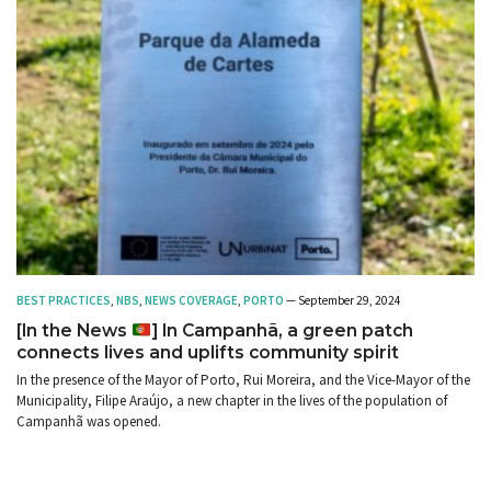
BEST PRACTICES
,
NBS
,
NEWS COVERAGE
,
PORTO
— September 29, 2024
[In the News
] In Campanhã, a green patch
connects lives and uplifts community spirit
In the presence of the Mayor of Porto, Rui Moreira, and the Vice-Mayor of the
Municipality, Filipe Araújo, a new chapter in the lives of the population of
Campanhã was opened.