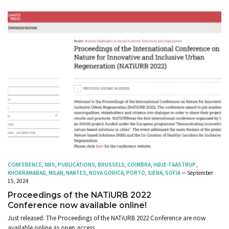
CONFERENCE
,
NBS
,
PUBLICATIONS
,
BRUSSELS
,
COIMBRA
,
HØJE-TAASTRUP
,
KHORRAMABAD
,
MILAN
,
NANTES
,
NOVA GORICA
,
PORTO
,
SIENA
,
SOFIA
— September
15, 2024
Proceedings of the NATiURB 2022
Conference now available online!
Just released: The Proceedings of the NATiURB 2022 Conference are now
available online as open access.