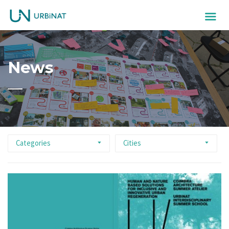
News
Categories
Cities