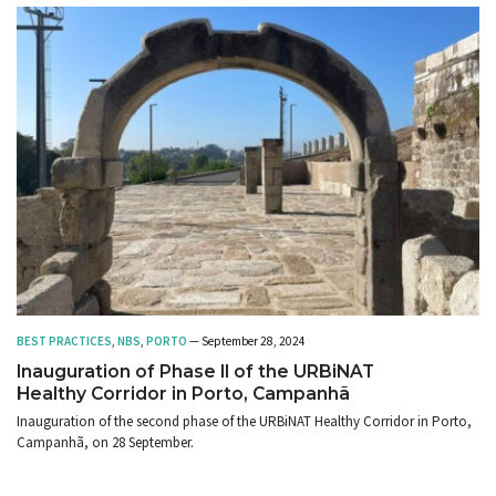
BEST PRACTICES
,
NBS
,
PORTO
— September 28, 2024
Inauguration of Phase II of the URBiNAT
Healthy Corridor in Porto, Campanhã
Inauguration of the second phase of the URBiNAT Healthy Corridor in Porto,
Campanhã, on 28 September.