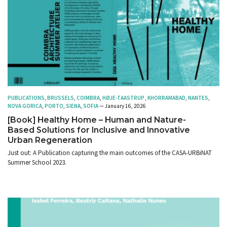
PUBLICATIONS
,
BRUSSELS
,
COIMBRA
,
HØJE-TAASTRUP
,
KHORRAMABAD
,
NANTES
,
NOVA GORICA
,
PORTO
,
SIENA
,
SOFIA
— January 16, 2026
[Book] Healthy Home – Human and Nature-
Based Solutions for Inclusive and Innovative
Urban Regeneration
Just out: A Publication capturing the main outcomes of the CASA-URBiNAT
Summer School 2023.