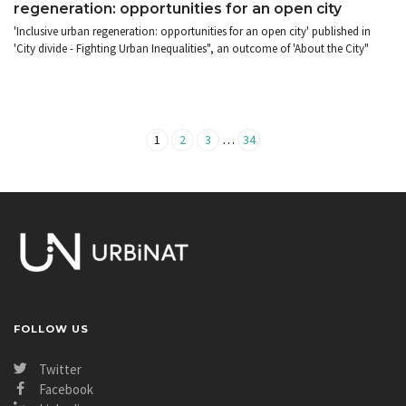
regeneration: opportunities for an open city
'Inclusive urban regeneration: opportunities for an open city' published in
'City divide - Fighting Urban Inequalities", an outcome of 'About the City"
…
1
2
3
34
FOLLOW US
Twitter
Facebook