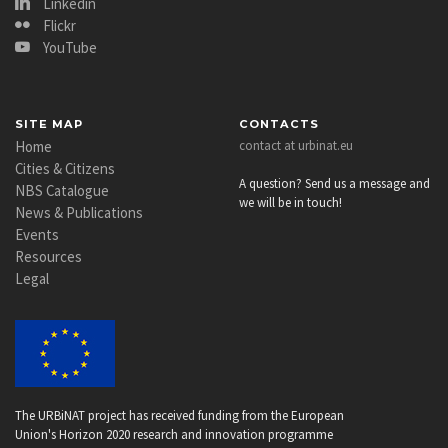
Linkedin
Flickr
YouTube
SITE MAP
CONTACTS
Home
contact at urbinat.eu
Cities & Citizens
A question? Send us a message and
NBS Catalogue
we will be in touch!
News & Publications
Events
Resources
Legal
The URBiNAT project has received funding from the European
Union's Horizon 2020 research and innovation programme