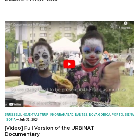
BRUSSELS
,
HØJE-TAASTRUP
,
KHORRAMABAD
,
NANTES
,
NOVA GORICA
,
PORTO
,
SIENA
,
SOFIA
— July 31, 2024
[Video] Full Version of the URBiNAT
Documentary