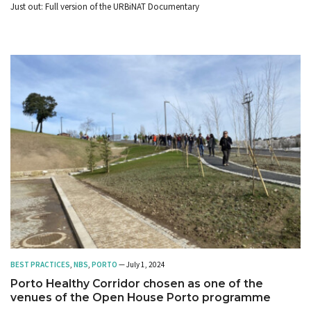
Just out: Full version of the URBiNAT Documentary
BEST PRACTICES
,
NBS
,
PORTO
— July 1, 2024
Porto Healthy Corridor chosen as one of the
venues of the Open House Porto programme