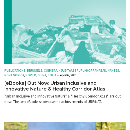
PUBLICATIONS
,
BRUSSELS
,
COIMBRA
,
HØJE-TAASTRUP
,
KHORRAMABAD
,
NANTES
,
NOVA GORICA
,
PORTO
,
SIENA
,
SOFIA
— April 6, 2025
[eBooks] Out Now: Urban Inclusive and
Innovative Nature & Healthy Corridor Atlas
"Urban Inclusive and Innovative Nature" & "Healthy Corridor Atlas" are out
now: The two eBooks showcase the achievements of URBiNAT.