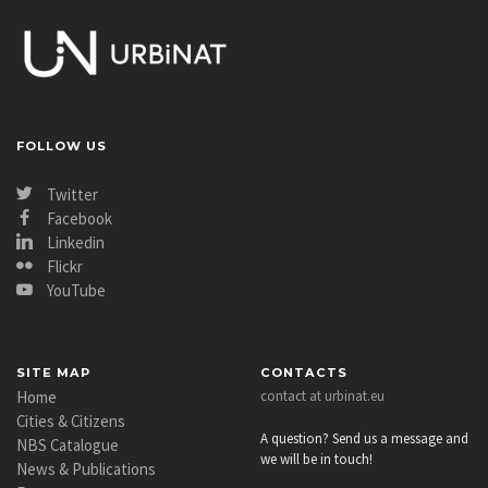
FOLLOW US
Twitter
Facebook
Linkedin
Flickr
YouTube
SITE MAP
CONTACTS
Home
contact at urbinat.eu
Cities & Citizens
A question? Send us a message and
NBS Catalogue
we will be in touch!
News & Publications