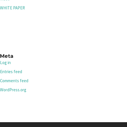
WHITE PAPER
Meta
Log in
Entries feed
Comments feed
WordPress.org