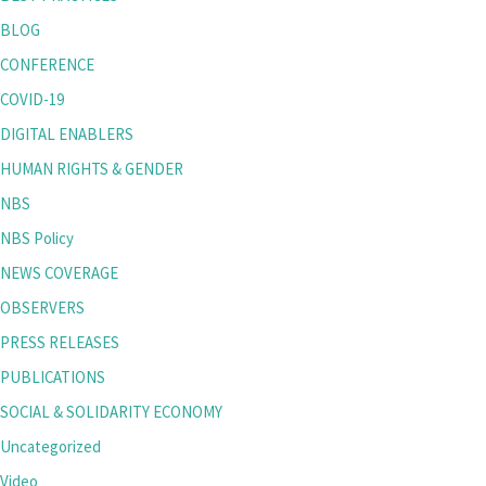
BLOG
CONFERENCE
COVID-19
DIGITAL ENABLERS
HUMAN RIGHTS & GENDER
NBS
NBS Policy
NEWS COVERAGE
OBSERVERS
PRESS RELEASES
PUBLICATIONS
SOCIAL & SOLIDARITY ECONOMY
Uncategorized
Video