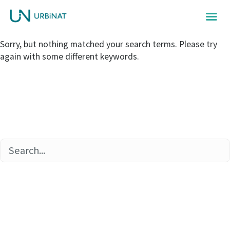
Sorry, but nothing matched your search terms. Please try
again with some different keywords.