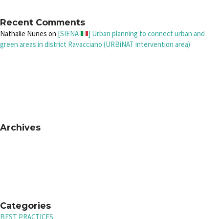
Recent Comments
Nathalie Nunes
on
[SIENA
] Urban planning to connect urban and
green areas in district Ravacciano (URBiNAT intervention area)
Archives
Categories
BEST PRACTICES