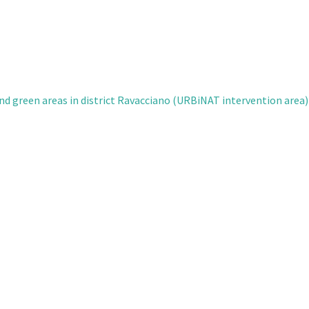
nd green areas in district Ravacciano (URBiNAT intervention area)