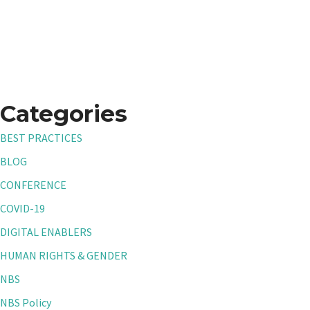
Categories
BEST PRACTICES
BLOG
CONFERENCE
COVID-19
DIGITAL ENABLERS
HUMAN RIGHTS & GENDER
NBS
NBS Policy