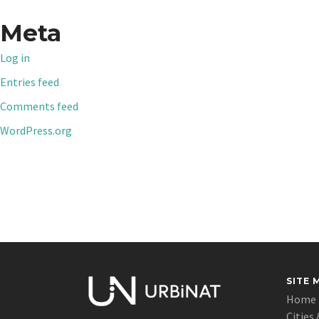
Meta
Log in
Entries feed
Comments feed
WordPress.org
SITE 
Home
Cities 