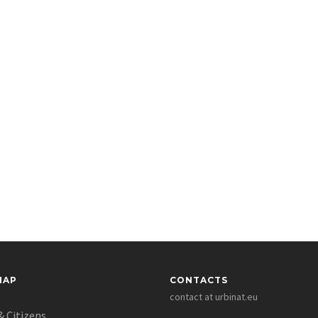
MAP
CONTACTS
contact at urbinat.eu
& Citizens