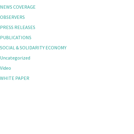
NEWS COVERAGE
OBSERVERS
PRESS RELEASES
PUBLICATIONS
SOCIAL & SOLIDARITY ECONOMY
Uncategorized
Video
WHITE PAPER