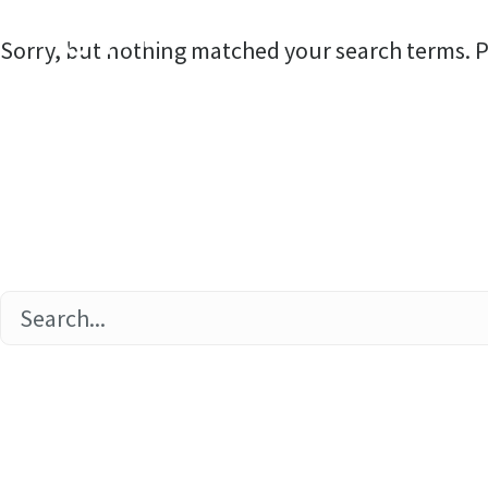
Home
Sorry, but nothing matched your search terms. P
Home
About
Commun
Ethics 