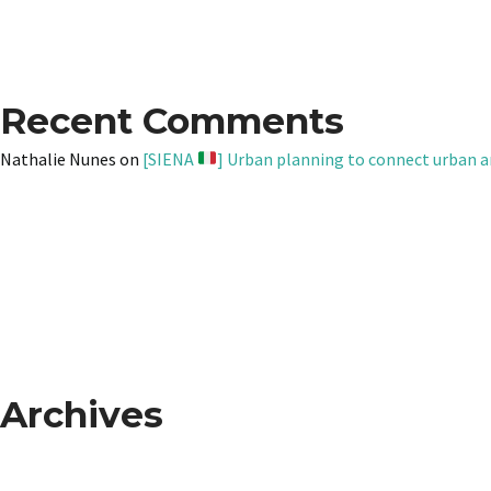
Recent Comments
Nathalie Nunes
on
[SIENA
] Urban planning to connect urban a
Archives