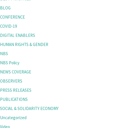
BLOG
CONFERENCE
COVID-19
DIGITAL ENABLERS
HUMAN RIGHTS & GENDER
NBS
NBS Policy
NEWS COVERAGE
OBSERVERS
PRESS RELEASES
PUBLICATIONS
SOCIAL & SOLIDARITY ECONOMY
Uncategorized
Video