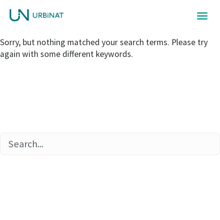
Sorry, but nothing matched your search terms. Please try
again with some different keywords.