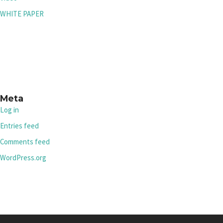
WHITE PAPER
Meta
Log in
Entries feed
Comments feed
WordPress.org