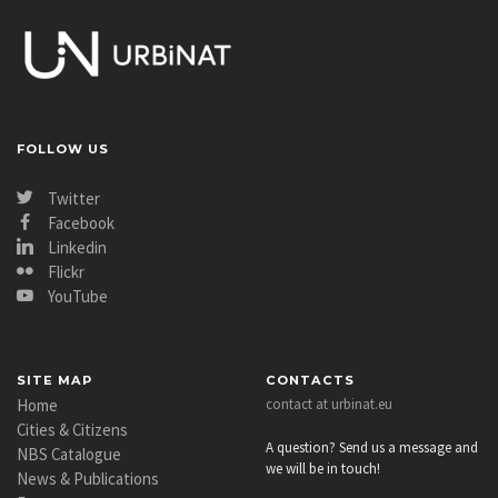
FOLLOW US
Twitter
Facebook
Linkedin
Flickr
YouTube
SITE MAP
CONTACTS
Home
contact at urbinat.eu
Cities & Citizens
A question? Send us a message and
NBS Catalogue
we will be in touch!
News & Publications