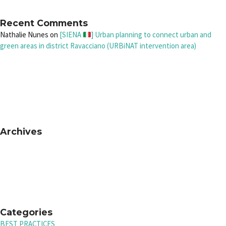
Recent Comments
Nathalie Nunes
on
[SIENA
] Urban planning to connect urban and
green areas in district Ravacciano (URBiNAT intervention area)
Archives
Categories
BEST PRACTICES