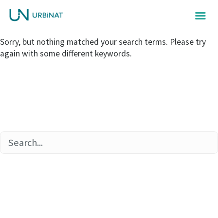
Sorry, but nothing matched your search terms. Please try
again with some different keywords.