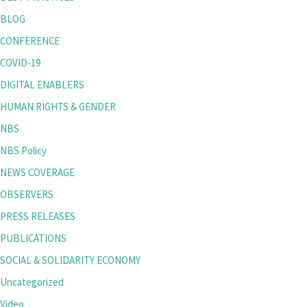
BLOG
CONFERENCE
COVID-19
DIGITAL ENABLERS
HUMAN RIGHTS & GENDER
NBS
NBS Policy
NEWS COVERAGE
OBSERVERS
PRESS RELEASES
PUBLICATIONS
SOCIAL & SOLIDARITY ECONOMY
Uncategorized
Video