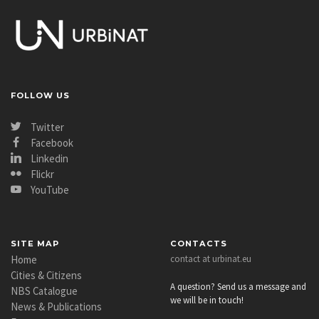
FOLLOW US
Twitter
Facebook
Linkedin
Flickr
YouTube
SITE MAP
CONTACTS
Home
contact at urbinat.eu
Cities & Citizens
A question? Send us a message and
NBS Catalogue
we will be in touch!
News & Publications