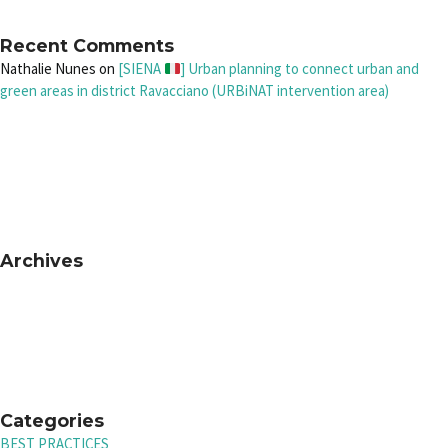
Recent Comments
Nathalie Nunes
on
[SIENA
] Urban planning to connect urban and
green areas in district Ravacciano (URBiNAT intervention area)
Archives
Categories
BEST PRACTICES