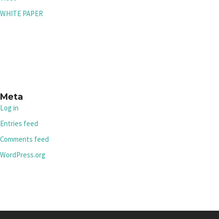
WHITE PAPER
Meta
Log in
Entries feed
Comments feed
WordPress.org