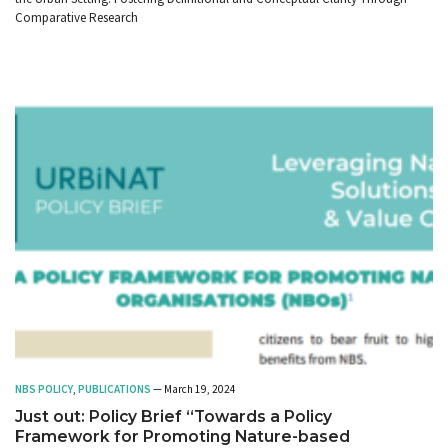
Comparative Research
NBS POLICY
,
PUBLICATIONS
— March 19, 2024
Just out: Policy Brief “Towards a Policy
Framework for Promoting Nature-based