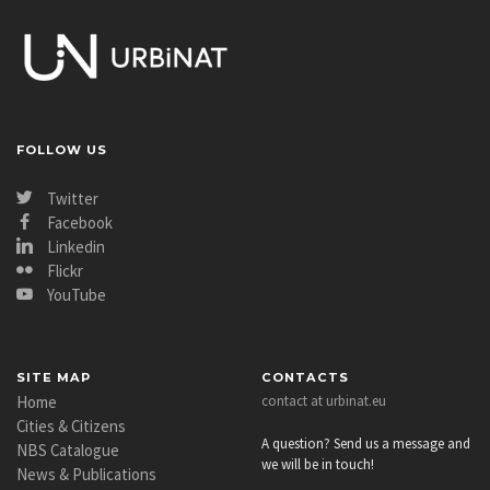
FOLLOW US
Twitter
Facebook
Linkedin
Flickr
YouTube
SITE MAP
CONTACTS
Home
contact at urbinat.eu
Cities & Citizens
A question? Send us a message and
NBS Catalogue
we will be in touch!
News & Publications