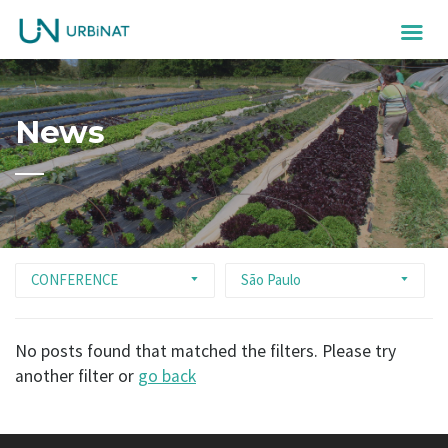
News
CONFERENCE
São Paulo
No posts found that matched the filters. Please try
another filter or
go back