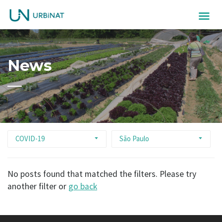
News
COVID-19
São Paulo
No posts found that matched the filters. Please try
another filter or
go back