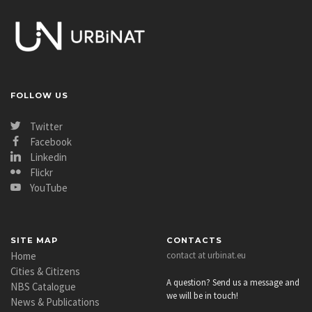
FOLLOW US
Twitter
Facebook
Linkedin
Flickr
YouTube
SITE MAP
CONTACTS
Home
contact at urbinat.eu
Cities & Citizens
A question? Send us a message and
NBS Catalogue
we will be in touch!
News & Publications