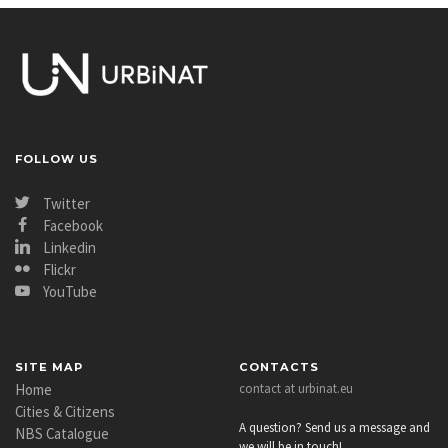
FOLLOW US
Twitter
Facebook
Linkedin
Flickr
YouTube
SITE MAP
CONTACTS
Home
contact at urbinat.eu
Cities & Citizens
A question? Send us a message and
NBS Catalogue
we will be in touch!