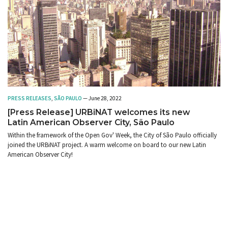
PRESS RELEASES
,
SÃO PAULO
— June 28, 2022
[Press Release] URBiNAT welcomes its new
Latin American Observer City, São Paulo
Within the framework of the Open Gov' Week, the City of São Paulo officially
joined the URBiNAT project. A warm welcome on board to our new Latin
American Observer City!