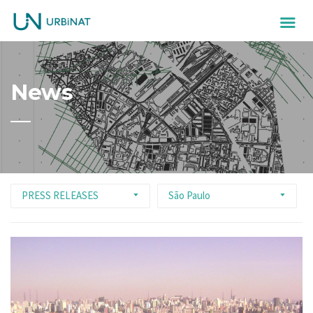
News
PRESS RELEASES
São Paulo