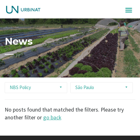
News
NBS Policy
São Paulo
No posts found that matched the filters. Please try
another filter or
go back