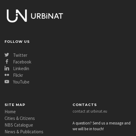
FOLLOW US
Twitter
Facebook
Linkedin
Flickr
YouTube
SITE MAP
CONTACTS
Home
contact at urbinat.eu
Cities & Citizens
A question? Send us a message and
NBS Catalogue
we will be in touch!
News & Publications