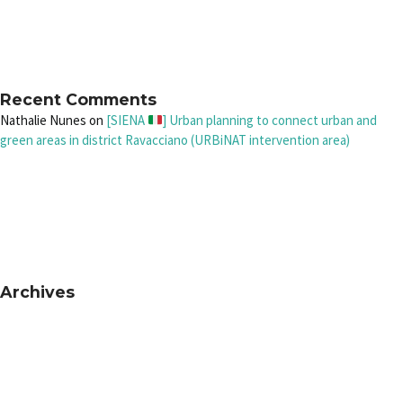
Recent Comments
Nathalie Nunes
on
[SIENA
] Urban planning to connect urban and
green areas in district Ravacciano (URBiNAT intervention area)
Archives