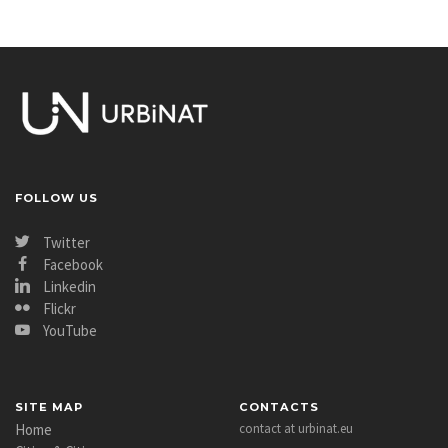
FOLLOW US
Twitter
Facebook
Linkedin
Flickr
YouTube
SITE MAP
CONTACTS
Home
contact at urbinat.eu