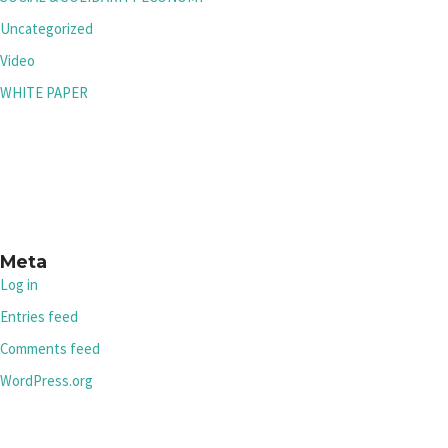
Uncategorized
Video
WHITE PAPER
Meta
Log in
Entries feed
Comments feed
WordPress.org