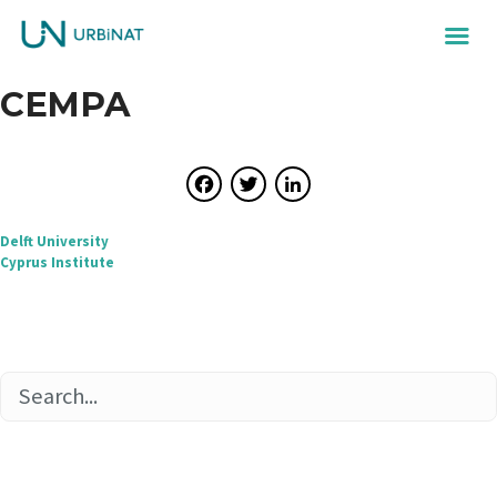
CEMPA
Facebook
Twitter
LinkedIn
Post
Delft University
Cyprus Institute
navigation