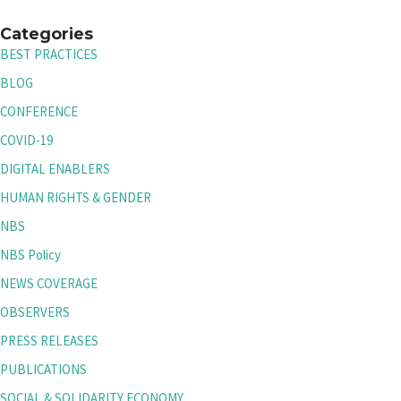
Categories
BEST PRACTICES
BLOG
CONFERENCE
COVID-19
DIGITAL ENABLERS
HUMAN RIGHTS & GENDER
NBS
NBS Policy
NEWS COVERAGE
OBSERVERS
PRESS RELEASES
PUBLICATIONS
SOCIAL & SOLIDARITY ECONOMY