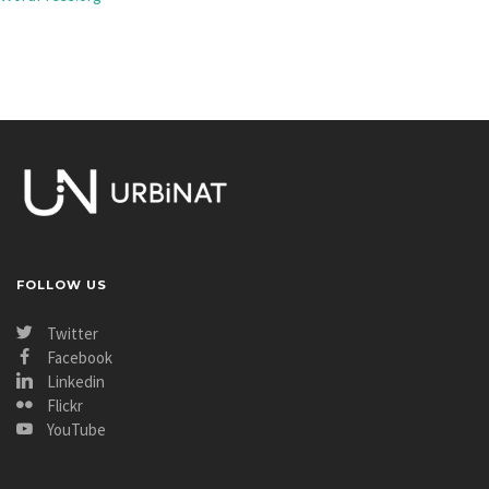
FOLLOW US
Twitter
Facebook
Linkedin
Flickr
YouTube