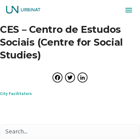
CES – Centro de Estudos
Sociais (Centre for Social
Studies)
Facebook
Twitter
LinkedIn
Post
City Facilitators
navigation