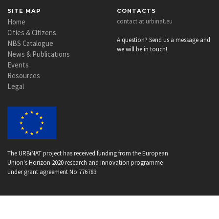
SITE MAP
CONTACTS
Home
contact at urbinat.eu
Cities & Citizens
A question? Send us a message and
NBS Catalogue
we will be in touch!
News & Publications
Events
Resources
Legal
The URBiNAT project has received funding from the European
Union's Horizon 2020 research and innovation programme
under grant agreement No 776783