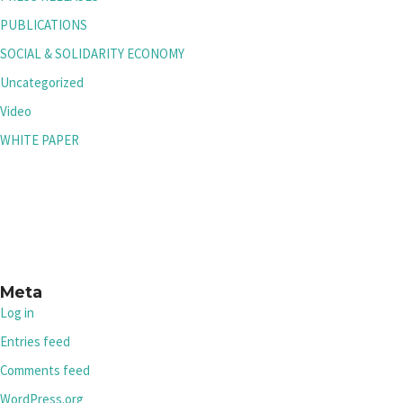
PUBLICATIONS
SOCIAL & SOLIDARITY ECONOMY
Uncategorized
Video
WHITE PAPER
Meta
Log in
Entries feed
Comments feed
WordPress.org