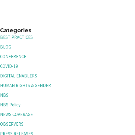
Categories
BEST PRACTICES
BLOG
CONFERENCE
COVID-19
DIGITAL ENABLERS
HUMAN RIGHTS & GENDER
NBS
NBS Policy
NEWS COVERAGE
OBSERVERS
PRESS RELEASES