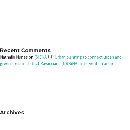
Recent Comments
Nathalie Nunes
on
[SIENA
] Urban planning to connect urban and
green areas in district Ravacciano (URBiNAT intervention area)
Archives