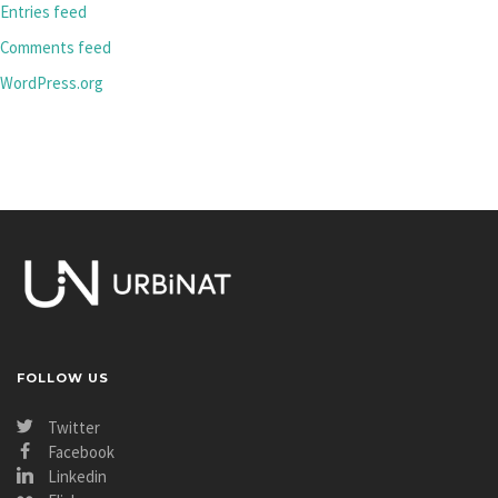
Entries feed
Comments feed
WordPress.org
FOLLOW US
Twitter
Facebook
Linkedin