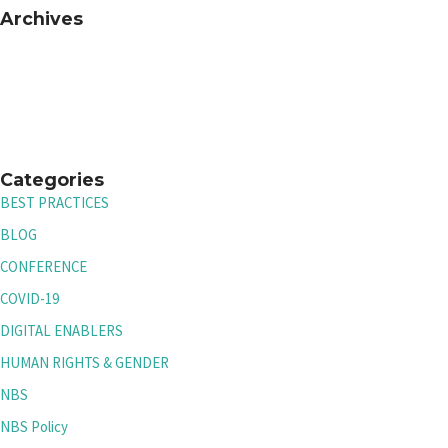
Archives
Categories
BEST PRACTICES
BLOG
CONFERENCE
COVID-19
DIGITAL ENABLERS
HUMAN RIGHTS & GENDER
NBS
NBS Policy