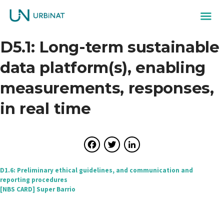
D5.1: Long-term sustainable
data platform(s), enabling
measurements, responses,
in real time
Facebook
Twitter
LinkedIn
Post
D1.6: Preliminary ethical guidelines, and communication and
reporting procedures
navigation
[NBS CARD] Super Barrio