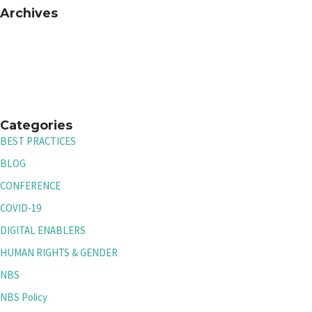
Archives
Categories
BEST PRACTICES
BLOG
CONFERENCE
COVID-19
DIGITAL ENABLERS
HUMAN RIGHTS & GENDER
NBS
NBS Policy