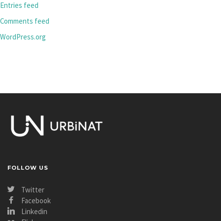
Entries feed
Comments feed
WordPress.org
FOLLOW US
Twitter
Facebook
Linkedin