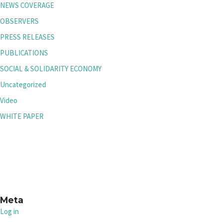
NEWS COVERAGE
OBSERVERS
PRESS RELEASES
PUBLICATIONS
SOCIAL & SOLIDARITY ECONOMY
Uncategorized
Video
WHITE PAPER
Meta
Log in