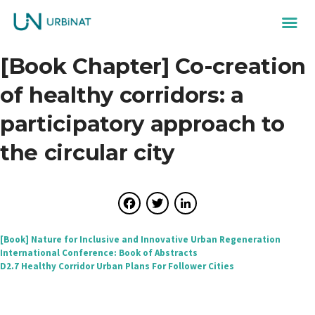
[Book Chapter] Co-creation
of healthy corridors: a
participatory approach to
the circular city
Facebook
Twitter
LinkedIn
Post
[Book] Nature for Inclusive and Innovative Urban Regeneration
International Conference: Book of Abstracts
navigation
D2.7 Healthy Corridor Urban Plans For Follower Cities