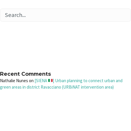
Recent Comments
Nathalie Nunes
on
[SIENA
] Urban planning to connect urban and
green areas in district Ravacciano (URBiNAT intervention area)