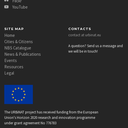
Flickr
YouTube
SITE MAP
CONTACTS
Home
contact at urbinat.eu
Cities & Citizens
A question? Send us a message and
NBS Catalogue
we will be in touch!
News & Publications
Events
Resources
Legal
The URBiNAT project has received funding from the European
Union's Horizon 2020 research and innovation programme
under grant agreement No 776783