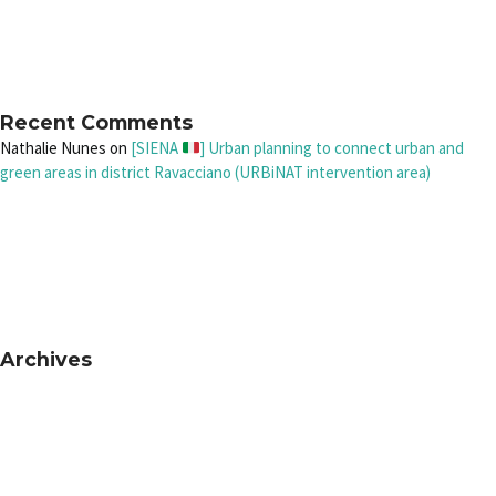
Recent Comments
Nathalie Nunes
on
[SIENA
] Urban planning to connect urban and
green areas in district Ravacciano (URBiNAT intervention area)
Archives