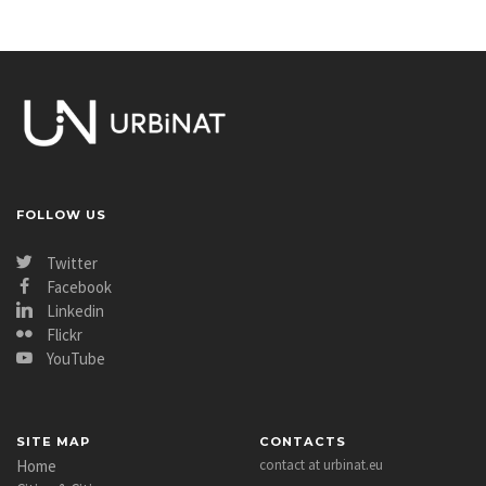
FOLLOW US
Twitter
Facebook
Linkedin
Flickr
YouTube
SITE MAP
CONTACTS
Home
contact at urbinat.eu