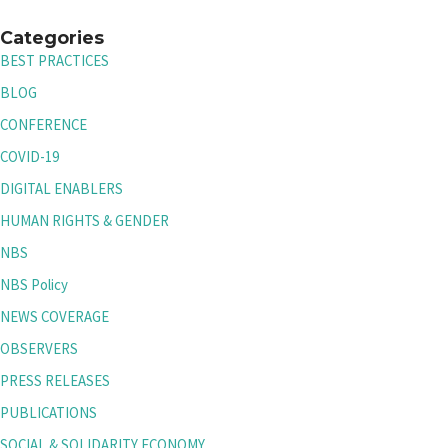
Categories
BEST PRACTICES
BLOG
CONFERENCE
COVID-19
DIGITAL ENABLERS
HUMAN RIGHTS & GENDER
NBS
NBS Policy
NEWS COVERAGE
OBSERVERS
PRESS RELEASES
PUBLICATIONS
SOCIAL & SOLIDARITY ECONOMY