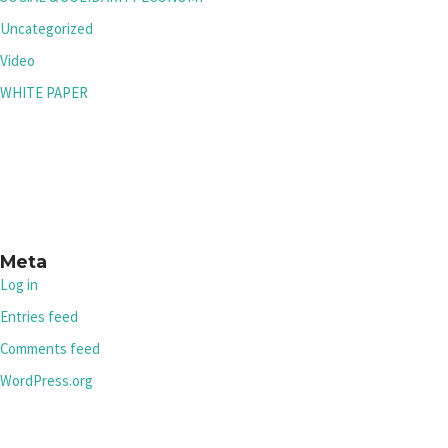
Uncategorized
Video
WHITE PAPER
Meta
Log in
Entries feed
Comments feed
WordPress.org