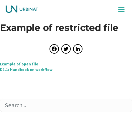
Example of restricted file
Facebook
Twitter
LinkedIn
Post
Example of open file
D1.1: Handbook on workflow
navigation