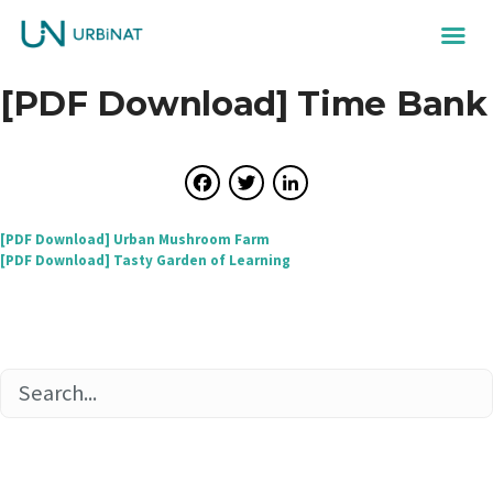
[PDF Download] Time Bank
Facebook
Twitter
LinkedIn
Post
[PDF Download] Urban Mushroom Farm
[PDF Download] Tasty Garden of Learning
navigation