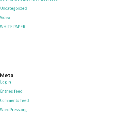
Uncategorized
Video
WHITE PAPER
Meta
Log in
Entries feed
Comments feed
WordPress.org