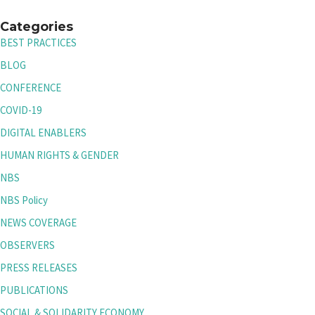
Categories
BEST PRACTICES
BLOG
CONFERENCE
COVID-19
DIGITAL ENABLERS
HUMAN RIGHTS & GENDER
NBS
NBS Policy
NEWS COVERAGE
OBSERVERS
PRESS RELEASES
PUBLICATIONS
SOCIAL & SOLIDARITY ECONOMY