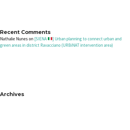
Recent Comments
Nathalie Nunes
on
[SIENA
] Urban planning to connect urban and
green areas in district Ravacciano (URBiNAT intervention area)
Archives