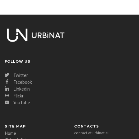
FOLLOW US
Twitter
Facebook
Linkedin
Flickr
YouTube
SITE MAP
CONTACTS
Home
contact at urbinat.eu