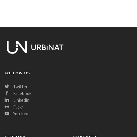
FOLLOW US
Twitter
Facebook
Linkedin
Flickr
YouTube
SITE MAP
CONTACTS