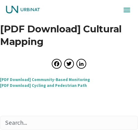
[PDF Download] Cultural
Mapping
Facebook
Twitter
LinkedIn
Post
[PDF Download] Community-Based Monitoring
[PDF Download] Cycling and Pedestrian Path
navigation