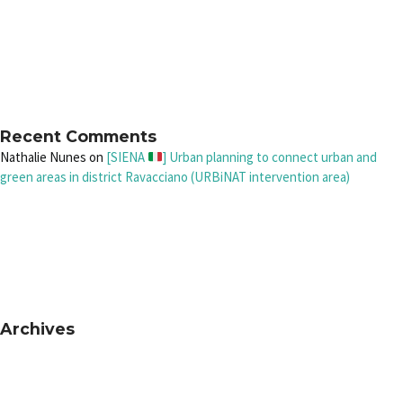
Recent Comments
Nathalie Nunes
on
[SIENA
] Urban planning to connect urban and
green areas in district Ravacciano (URBiNAT intervention area)
Archives