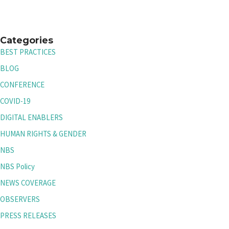
Categories
BEST PRACTICES
BLOG
CONFERENCE
COVID-19
DIGITAL ENABLERS
HUMAN RIGHTS & GENDER
NBS
NBS Policy
NEWS COVERAGE
OBSERVERS
PRESS RELEASES