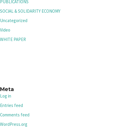
PUBLICATIONS
SOCIAL & SOLIDARITY ECONOMY
Uncategorized
Video
WHITE PAPER
Meta
Log in
Entries feed
Comments feed
WordPress.org