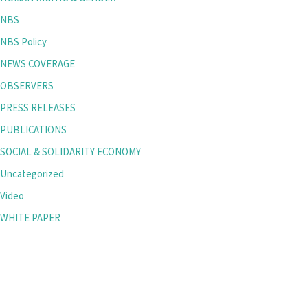
NBS
NBS Policy
NEWS COVERAGE
OBSERVERS
PRESS RELEASES
PUBLICATIONS
SOCIAL & SOLIDARITY ECONOMY
Uncategorized
Video
WHITE PAPER