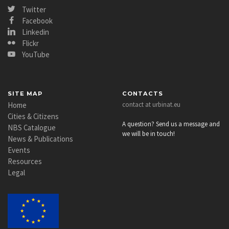
Twitter
Facebook
Linkedin
Flickr
YouTube
SITE MAP
CONTACTS
Home
contact at urbinat.eu
Cities & Citizens
A question? Send us a message and
NBS Catalogue
we will be in touch!
News & Publications
Events
Resources
Legal