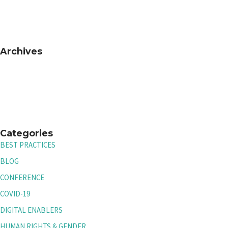
Archives
Categories
BEST PRACTICES
BLOG
CONFERENCE
COVID-19
DIGITAL ENABLERS
HUMAN RIGHTS & GENDER