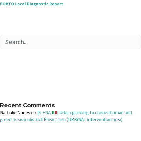
PORTO Local Diagnostic Report
Recent Comments
Nathalie Nunes
on
[SIENA
] Urban planning to connect urban and
green areas in district Ravacciano (URBiNAT intervention area)