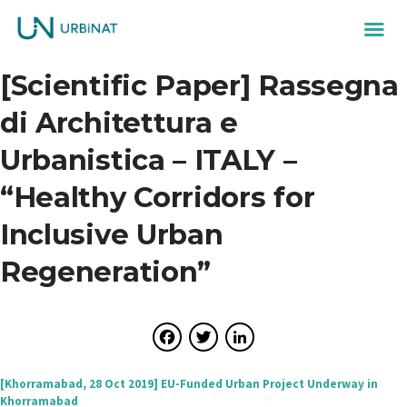
[Scientific Paper] Rassegna
di Architettura e
Urbanistica – ITALY –
“Healthy Corridors for
Inclusive Urban
Regeneration”
Facebook
Twitter
LinkedIn
Post
[Khorramabad, 28 Oct 2019] EU-Funded Urban Project Underway in
Khorramabad
navigation