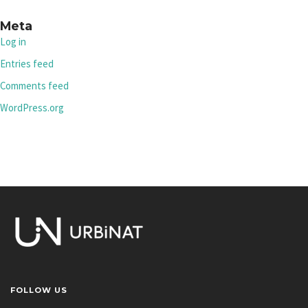
Meta
Log in
Entries feed
Comments feed
WordPress.org
FOLLOW US