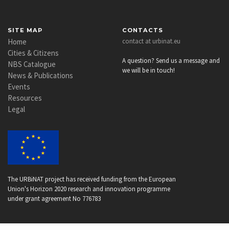
SITE MAP
CONTACTS
Home
contact at urbinat.eu
Cities & Citizens
A question? Send us a message and
NBS Catalogue
we will be in touch!
News & Publications
Events
Resources
Legal
The URBiNAT project has received funding from the European
Union's Horizon 2020 research and innovation programme
under grant agreement No 776783