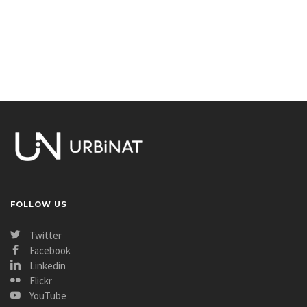
FOLLOW US
Twitter
Facebook
Linkedin
Flickr
YouTube