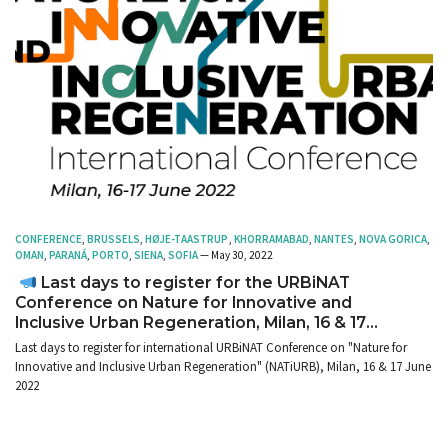
CONFERENCE
,
BRUSSELS
,
HØJE-TAASTRUP
,
KHORRAMABAD
,
NANTES
,
NOVA GORICA
,
OMAN
,
PARANÁ
,
PORTO
,
SIENA
,
SOFIA
— May 30, 2022
Last days to register for the URBiNAT
Conference on Nature for Innovative and
Inclusive Urban Regeneration, Milan, 16 & 17
June 2022
Last days to register for international URBiNAT Conference on "Nature for
Innovative and Inclusive Urban Regeneration" (NATiURB), Milan, 16 & 17 June
2022