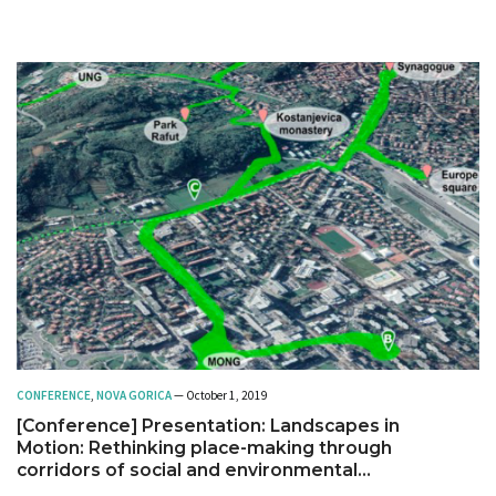
CONFERENCE
,
NOVA GORICA
— October 1, 2019
[Conference] Presentation: Landscapes in
Motion: Rethinking place-making through
corridors of social and environmental
connectivity. The case of URBiNAT