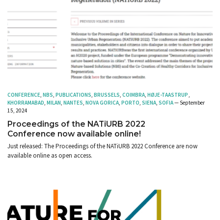
CONFERENCE
,
NBS
,
PUBLICATIONS
,
BRUSSELS
,
COIMBRA
,
HØJE-TAASTRUP
,
KHORRAMABAD
,
MILAN
,
NANTES
,
NOVA GORICA
,
PORTO
,
SIENA
,
SOFIA
— September
15, 2024
Proceedings of the NATiURB 2022
Conference now available online!
Just released: The Proceedings of the NATiURB 2022 Conference are now
available online as open access.