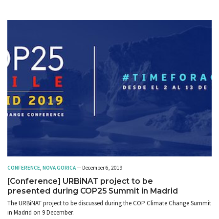
CONFERENCE
,
NOVA GORICA
— December 6, 2019
[Conference] URBiNAT project to be
presented during COP25 Summit in Madrid
The URBiNAT project to be discussed during the COP Climate Change Summit
in Madrid on 9 December.