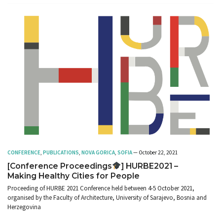
CONFERENCE
,
PUBLICATIONS
,
NOVA GORICA
,
SOFIA
— October 22, 2021
[Conference Proceedings
] HURBE2021 –
Making Healthy Cities for People
Proceeding of HURBE 2021 Conference held between 4-5 October 2021,
organised by the Faculty of Architecture, University of Sarajevo, Bosnia and
Herzegovina