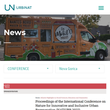
News
CONFERENCE
Nova Gorica