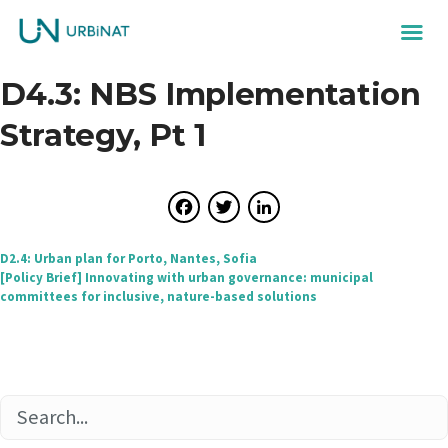
D4.3: NBS Implementation
Strategy, Pt 1
Facebook
Twitter
LinkedIn
Post
D2.4: Urban plan for Porto, Nantes, Sofia
[Policy Brief] Innovating with urban governance: municipal
navigation
committees for inclusive, nature-based solutions