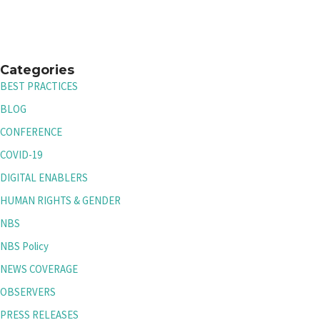
Categories
BEST PRACTICES
BLOG
CONFERENCE
COVID-19
DIGITAL ENABLERS
HUMAN RIGHTS & GENDER
NBS
NBS Policy
NEWS COVERAGE
OBSERVERS
PRESS RELEASES