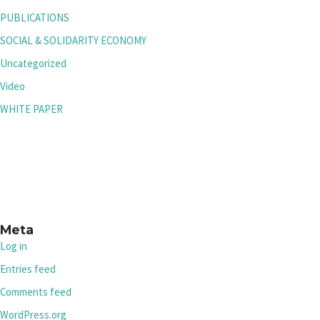
PUBLICATIONS
SOCIAL & SOLIDARITY ECONOMY
Uncategorized
Video
WHITE PAPER
Meta
Log in
Entries feed
Comments feed
WordPress.org