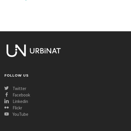
FOLLOW US
Twitter
Facebook
Linkedin
Flickr
YouTube