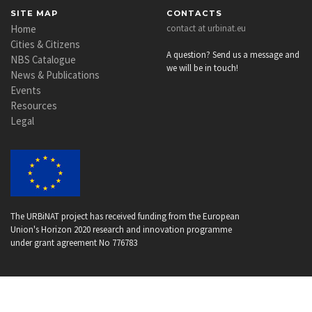
SITE MAP
CONTACTS
Home
contact at urbinat.eu
Cities & Citizens
A question? Send us a message and
NBS Catalogue
we will be in touch!
News & Publications
Events
Resources
Legal
The URBiNAT project has received funding from the European
Union's Horizon 2020 research and innovation programme
under grant agreement No 776783