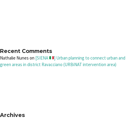
Recent Comments
Nathalie Nunes
on
[SIENA
] Urban planning to connect urban and
green areas in district Ravacciano (URBiNAT intervention area)
Archives