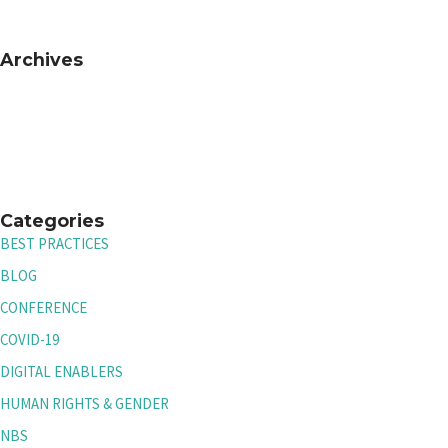
Archives
Categories
BEST PRACTICES
BLOG
CONFERENCE
COVID-19
DIGITAL ENABLERS
HUMAN RIGHTS & GENDER
NBS