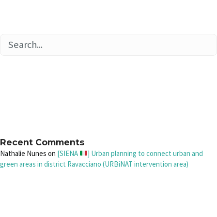
Recent Comments
Nathalie Nunes
on
[SIENA
] Urban planning to connect urban and
green areas in district Ravacciano (URBiNAT intervention area)