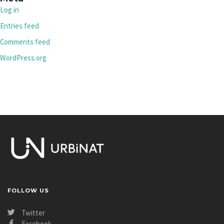
Log in
Entries feed
Comments feed
WordPress.org
FOLLOW US
Twitter
Facebook