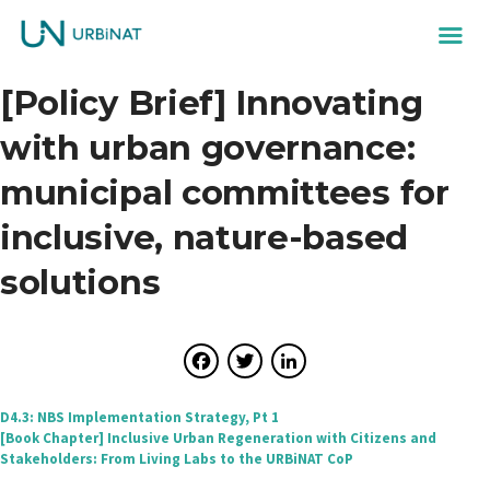
[Policy Brief] Innovating
with urban governance:
municipal committees for
inclusive, nature-based
solutions
Facebook
Twitter
LinkedIn
Post
D4.3: NBS Implementation Strategy, Pt 1
[Book Chapter] Inclusive Urban Regeneration with Citizens and
navigation
Stakeholders: From Living Labs to the URBiNAT CoP