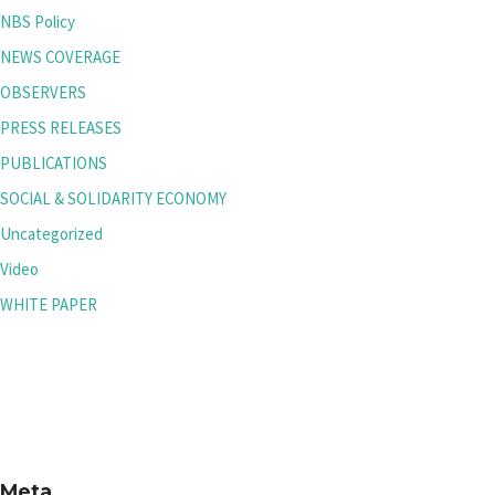
NBS Policy
NEWS COVERAGE
OBSERVERS
PRESS RELEASES
PUBLICATIONS
SOCIAL & SOLIDARITY ECONOMY
Uncategorized
Video
WHITE PAPER
Meta