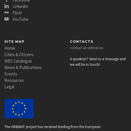
Linkedin
Flickr
YouTube
SITE MAP
CONTACTS
Home
contact at urbinat.eu
Cities & Citizens
A question? Send us a message and
NBS Catalogue
we will be in touch!
News & Publications
Events
Resources
Legal
The URBiNAT project has received funding from the European